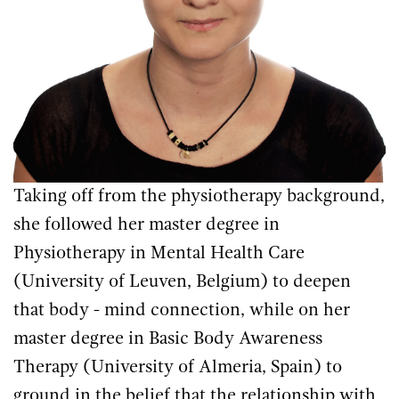
Taking off from the physiotherapy background,
she followed her master degree in
Physiotherapy in Mental Health Care
(University of Leuven, Belgium) to deepen
that body - mind connection, while on her
master degree in Basic Body Awareness
Therapy (University of Almeria, Spain) to
ground in the belief that the relationship with