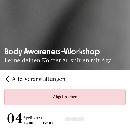
Body Awareness-Workshop
Lerne deinen Körper zu spüren mit Aga
Alle Veranstaltungen
Abgebrochen
04
April 2024
18:00
19:30