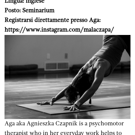
Lingua: inglese
Posto: Seminarium
Registrarsi direttamente presso Aga:
https://www.instagram.com/malaczapa/
Aga aka Agnieszka Czapnik is a psychomotor
therapist who in her everyday work helps to