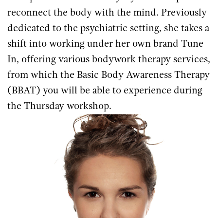
reconnect the body with the mind. Previously
dedicated to the psychiatric setting, she takes a
shift into working under her own brand Tune
In, offering various bodywork therapy services,
from which the Basic Body Awareness Therapy
(BBAT) you will be able to experience during
the Thursday workshop.