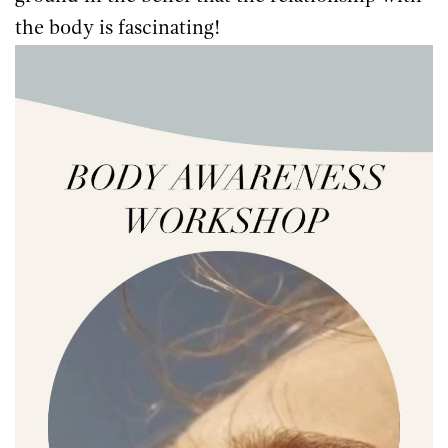
the body is fascinating!