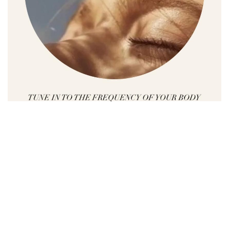
Whether you are looking for a way to reduce
stress or anxiety, whether you are searching to
find the balance in your life or you want to