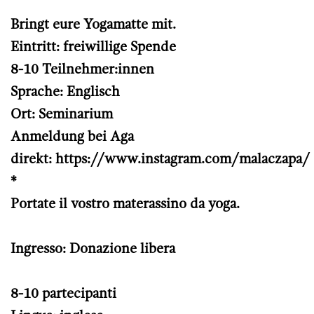
Bringt eure Yogamatte mit.
Eintritt: freiwillige Spende
8-10 Teilnehmer:innen
Sprache: Englisch
Ort: Seminarium
Anmeldung bei Aga
direkt:
https://www.instagram.com/malaczapa/
*
Portate il vostro materassino da yoga.
Ingresso: Donazione libera
8-10 partecipanti