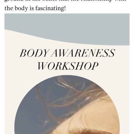
the body is fascinating!