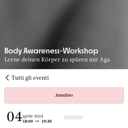
Body Awareness-Workshop
Lerne deinen Körper zu spüren mit Aga
Tutti gli eventi
Annullato
04
aprile 2024
18:00
19:30