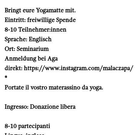
Bringt eure Yogamatte mit.
Eintritt: freiwillige Spende
8-10 Teilnehmer:innen
Sprache: Englisch
Ort: Seminarium
Anmeldung bei Aga
direkt:
https://www.instagram.com/malaczapa/
*
Portate il vostro materassino da yoga.
Ingresso: Donazione libera
8-10 partecipanti