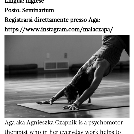
Lingua: inglese
Posto: Seminarium
Registrarsi direttamente presso Aga:
https://www.instagram.com/malaczapa/
Aga aka Agnieszka Czapnik is a psychomotor
therapist who in her everyday work helps to