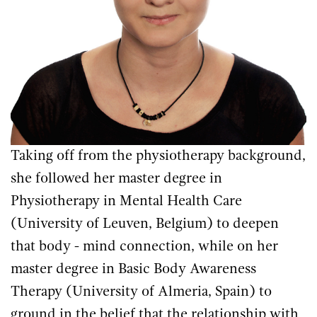
Taking off from the physiotherapy background,
she followed her master degree in
Physiotherapy in Mental Health Care
(University of Leuven, Belgium) to deepen
that body - mind connection, while on her
master degree in Basic Body Awareness
Therapy (University of Almeria, Spain) to
ground in the belief that the relationship with