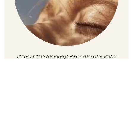
Whether you are looking for a way to reduce
stress or anxiety, whether you are searching to
find the balance in your life or you want to