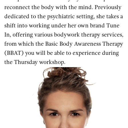
reconnect the body with the mind. Previously
dedicated to the psychiatric setting, she takes a
shift into working under her own brand Tune
In, offering various bodywork therapy services,
from which the Basic Body Awareness Therapy
(BBAT) you will be able to experience during
the Thursday workshop.