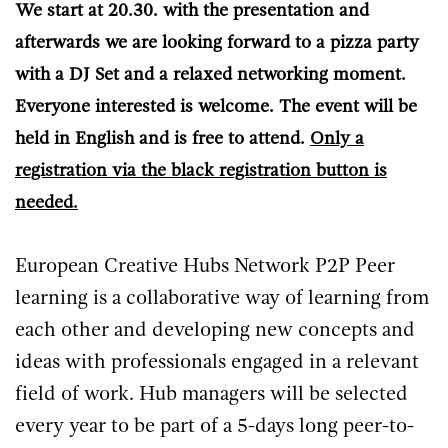
We start at 20.30. with the presentation and
afterwards we are looking forward to a pizza party
with a DJ Set and a relaxed networking moment.
Everyone interested is welcome. The event will be
held in English and is free to attend.
Only a
registration via the black registration button is
needed.
European Creative Hubs Network P2P Peer
learning is a collaborative way of learning from
each other and developing new concepts and
ideas with professionals engaged in a relevant
field of work. Hub managers will be selected
every year to be part of a 5-days long peer-to-