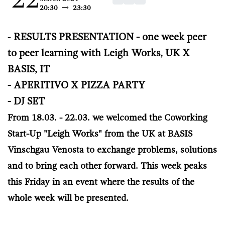
22
20:30
23:30
-
RESULTS PRE​SENTATION - one week peer
to peer learning with Leigh Works, UK X
BASIS, IT
- APERITIVO X PIZZA PARTY
- DJ SET
From 18.03. - 22.03. we welcomed the Coworking
Start-Up "Leigh Works" from the UK at BASIS
Vinschgau Venosta to exchange problems, solutions
and to bring each other forward. This week peaks
this Friday in an event where the results of the
whole week will be presented.