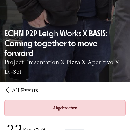
ECHN P2P Leigh Works X BASIS:
Coming together to move
forward
Project Presentation X Pizza X Aperitivo X
DJ-Set
All Events
Abgebrochen
March 2024