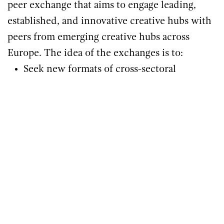
peer exchange that aims to engage leading,
established, and innovative creative hubs with
peers from emerging creative hubs across
Europe. The idea of the exchanges is to:
Seek new formats of cross-sectoral
cooperation.
Initiate projects of co-creation or
collaborative plans.
Share knowledge and expertise across
Europe.