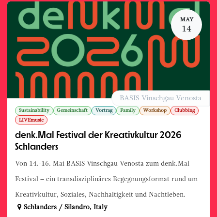
MAY
14
BASIS Vinschgau Venosta
Sustainability
Gemeinschaft
Vortrag
Family
Workshop
Clubbing
LIVEmusic
denk.Mal Festival der Kreativkultur 2026
Schlanders
Von 14.-16. Mai BASIS Vinschgau Venosta zum denk.Mal
Festival – ein transdisziplinäres Begegnungsformat rund um
Kreativkultur, Soziales, Nachhaltigkeit und Nachtleben.
Schlanders / Silandro
,
Italy