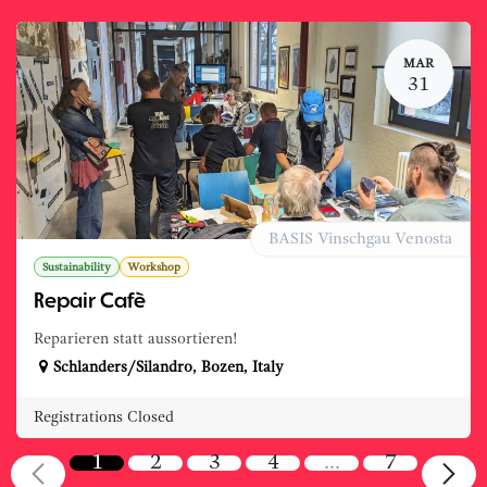
MAR
31
BASIS Vinschgau Venosta
Sustainability
Workshop
Repair Cafè
Reparieren statt aussortieren!
Schlanders/Silandro
,
Bozen
,
Italy
Registrations Closed
1
2
3
4
…
7