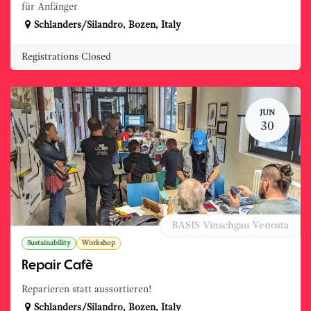
für Anfänger
Schlanders/Silandro
,
Bozen
,
Italy
Registrations Closed
JUN
30
BASIS Vinschgau Venosta
Sustainability
Workshop
Repair Cafè
Reparieren statt aussortieren!
Schlanders/Silandro
,
Bozen
,
Italy