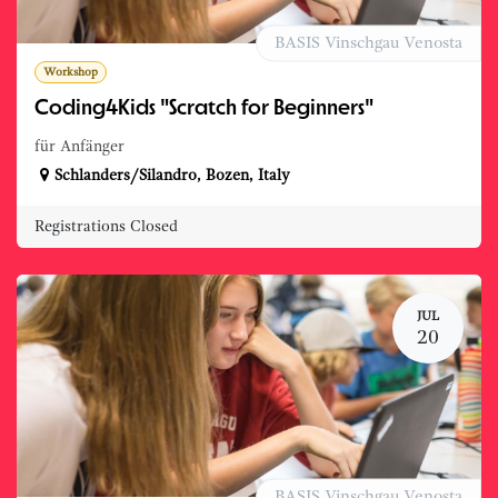
BASIS Vinschgau Venosta
Workshop
Coding4Kids "Scratch for Beginners"
für Anfänger
Schlanders/Silandro
,
Bozen
,
Italy
Registrations Closed
JUL
20
BASIS Vinschgau Venosta