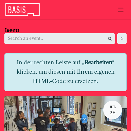
Skip to Content
Events
In der rechten Leiste auf
„Bearbeiten“
klicken, um diesen mit Ihrem eigenen
HTML-Code zu ersetzen.
JUL
28