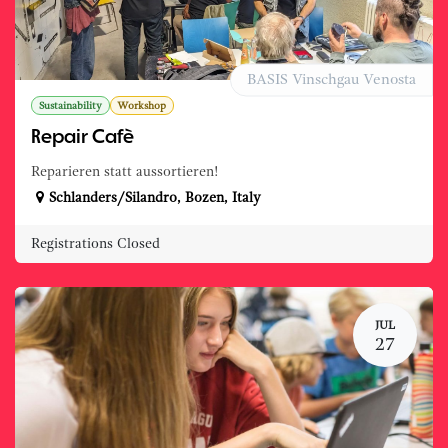
BASIS Vinschgau Venosta
Sustainability
Workshop
Repair Cafè
Reparieren statt aussortieren!
Schlanders/Silandro
,
Bozen
,
Italy
Registrations Closed
JUL
27