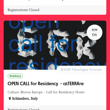
Registrations Closed
JUN
06
BASIS Vinschgau Venosta
Residency
OPEN CALL for Residency - atTERRAre
Culture Moves Europe - Call for Residency Hosts
Schlanders
,
Italy