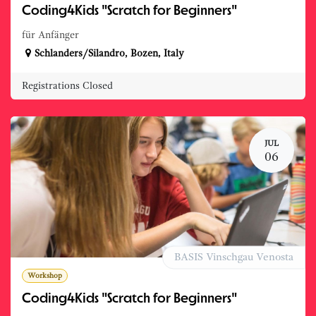
Coding4Kids "Scratch for Beginners"
für Anfänger
Schlanders/Silandro
,
Bozen
,
Italy
Registrations Closed
JUL
06
BASIS Vinschgau Venosta
Workshop
Coding4Kids "Scratch for Beginners"