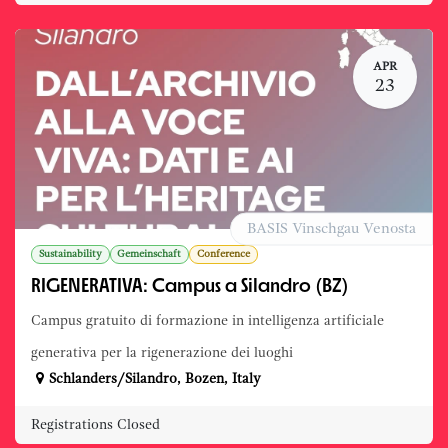
APR
23
BASIS Vinschgau Venosta
Sustainability
Gemeinschaft
Conference
RIGENERATIVA: Campus a Silandro (BZ)
Campus gratuito di formazione in intelligenza artificiale
generativa per la rigenerazione dei luoghi
Schlanders/Silandro
,
Bozen
,
Italy
Registrations Closed