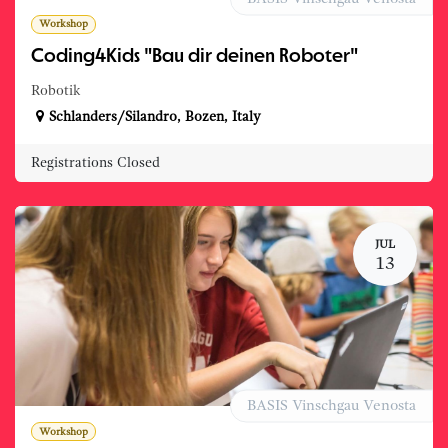
Workshop
Coding4Kids "Bau dir deinen Roboter"
Robotik
Schlanders/Silandro
,
Bozen
,
Italy
Registrations Closed
JUL
13
BASIS Vinschgau Venosta
Workshop