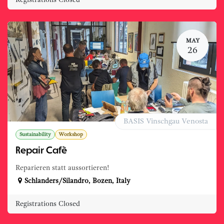
Registrations Closed
MAY
26
BASIS Vinschgau Venosta
Sustainability
Workshop
Repair Cafè
Reparieren statt aussortieren!
Schlanders/Silandro
,
Bozen
,
Italy
Registrations Closed