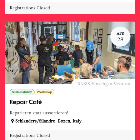
Registrations Closed
APR
28
BASIS Vinschgau Venosta
Sustainability
Workshop
Repair Cafè
Reparieren statt aussortieren!
Schlanders/Silandro
,
Bozen
,
Italy
Registrations Closed