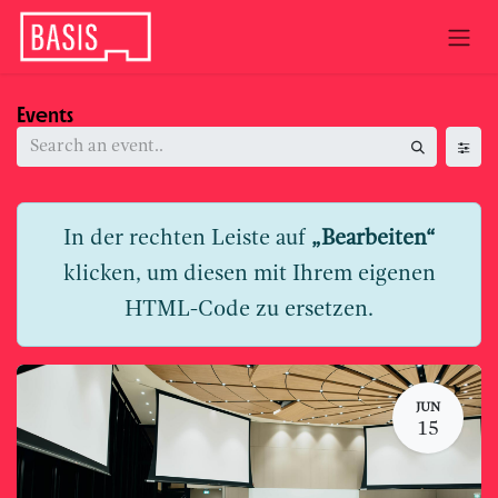
Skip to Content
Events
In der rechten Leiste auf
„Bearbeiten“
klicken, um diesen mit Ihrem eigenen
HTML-Code zu ersetzen.
JUN
15