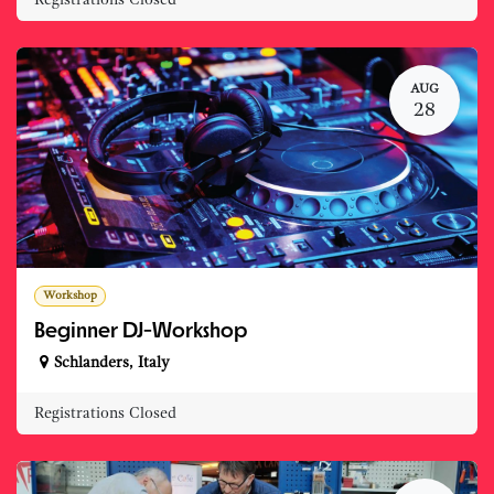
AUG
28
Workshop
Beginner DJ-Workshop
Schlanders
,
Italy
Registrations Closed