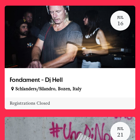
JUL
16
Fondament - Dj Hell
Schlanders/Silandro
,
Bozen
,
Italy
Registrations Closed
JUL
21