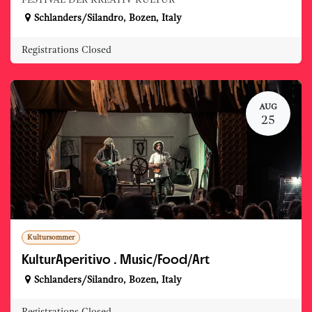
FESTIVAL DER KREATIV KULTUR
Schlanders/Silandro
,
Bozen
,
Italy
Registrations Closed
AUG
25
Kultursommer
KulturAperitivo . Music/Food/Art
Schlanders/Silandro
,
Bozen
,
Italy
Registrations Closed