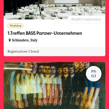
BASIS Conference
Workshop
1.Treffen BASIS Partner-Unternehmen
Schlanders
,
Italy
Registrations Closed
JUL
03