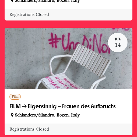
Schlanders/Silandro
,
Bozen
,
Italy
Registrations Closed
JUL
14
Film
FILM -> Eigensinnig – Frauen des Aufbruchs
Schlanders/Silandro
,
Bozen
,
Italy
Registrations Closed