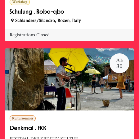
Workshop
Schulung . Robo-qbo
Schlanders/Silandro
,
Bozen
,
Italy
Registrations Closed
JUL
30
Kultursommer
Denkmal . FKK