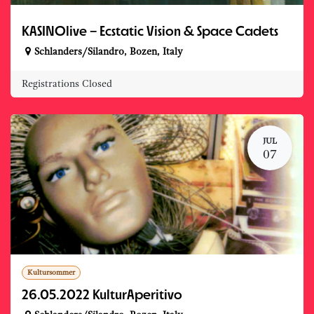
KASINOlive – Ecstatic Vision & Space Cadets
Schlanders/Silandro
,
Bozen
,
Italy
Registrations Closed
JUL
07
Kultursommer
26.05.2022 KulturAperitivo