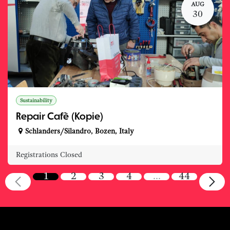
AUG
30
Sustainability
Repair Cafè (Kopie)
Schlanders/Silandro
,
Bozen
,
Italy
Registrations Closed
1
2
3
4
…
44