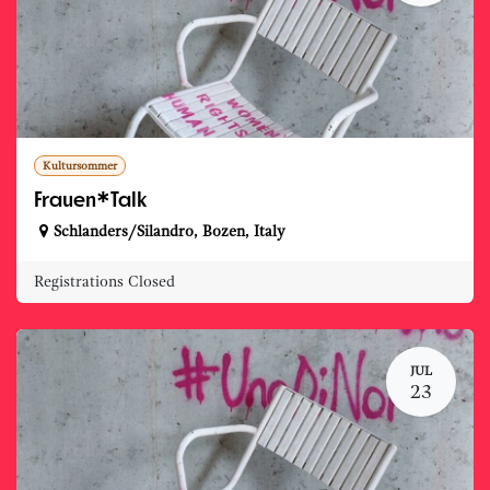
Kultursommer
Frauen*Talk
Schlanders/Silandro
,
Bozen
,
Italy
Registrations Closed
JUL
23