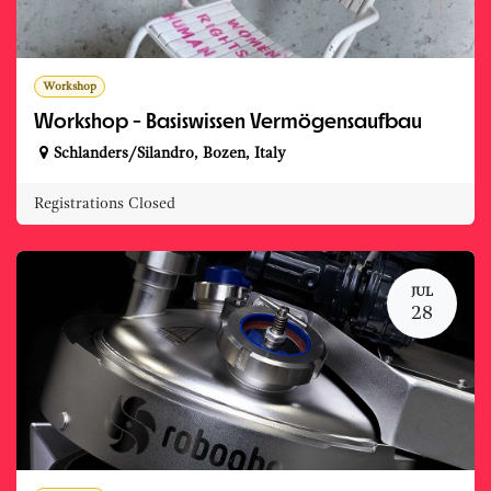
Workshop
Workshop - Basiswissen Vermögensaufbau
Schlanders/Silandro
,
Bozen
,
Italy
Registrations Closed
JUL
28