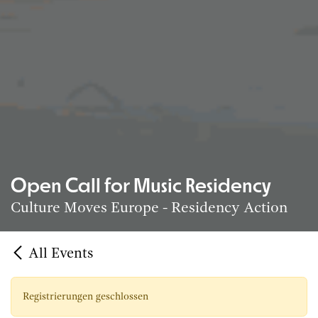
Open Call for Music Residency
Culture Moves Europe - Residency Action
All Events
Registrierungen geschlossen