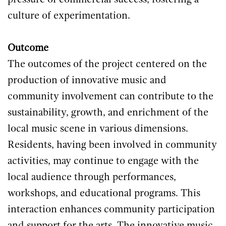
pressure of commercial success, fostering a
culture of experimentation.
Outcome
The outcomes of the project centered on the
production of innovative music and
community involvement can contribute to the
sustainability, growth, and enrichment of the
local music scene in various dimensions.
Residents, having been involved in community
activities, may continue to engage with the
local audience through performances,
workshops, and educational programs. This
interaction enhances community participation