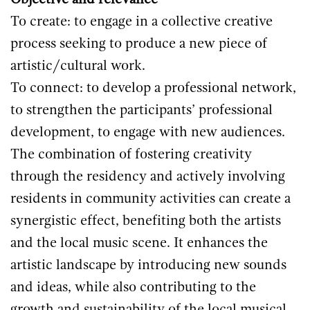
Objective and relevance
To create: to engage in a collective creative
process seeking to produce a new piece of
artistic/cultural work.
To connect: to develop a professional network,
to strengthen the participants’ professional
development, to engage with new audiences.
The combination of fostering creativity
through the residency and actively involving
residents in community activities can create a
synergistic effect, benefiting both the artists
and the local music scene. It enhances the
artistic landscape by introducing new sounds
and ideas, while also contributing to the