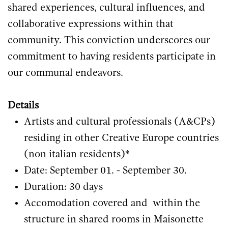
shared experiences, cultural influences, and
collaborative expressions within that
community. This conviction underscores our
commitment to having residents participate in
our communal endeavors.
Details
Artists and cultural professionals (A&CPs)
residing in other Creative Europe countries
(non italian residents)*
Date: September 01. - September 30.
Duration: 30 days
Accomodation covered and within the
structure in shared rooms in Maisonette