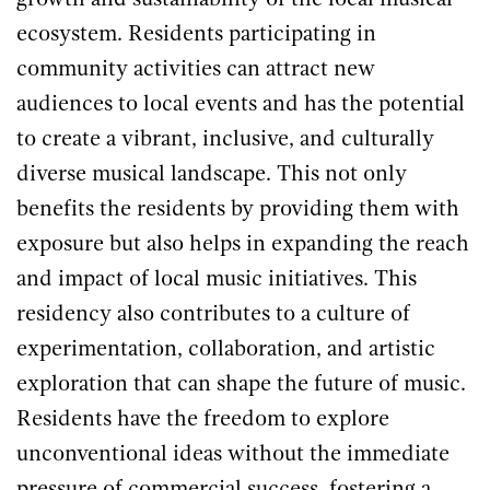
growth and sustainability of the local musical
ecosystem. Residents participating in
community activities can attract new
audiences to local events and has the potential
to create a vibrant, inclusive, and culturally
diverse musical landscape. This not only
benefits the residents by providing them with
exposure but also helps in expanding the reach
and impact of local music initiatives. This
residency also contributes to a culture of
experimentation, collaboration, and artistic
exploration that can shape the future of music.
Residents have the freedom to explore
unconventional ideas without the immediate