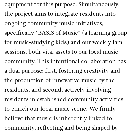
equipment for this purpose. Simultaneously,
the project aims to integrate residents into
ongoing community music initiatives,
specifically "BASIS of Music" (a learning group
for music-studying kids) and our weekly Jam
sessions, both vital assets to our local music
community. This intentional collaboration has
a dual purpose: first, fostering creativity and
the production of innovative music by the
residents, and second, actively involving
residents in established community activities
to enrich our local music scene. We firmly
believe that music is inherently linked to
community, reflecting and being shaped by