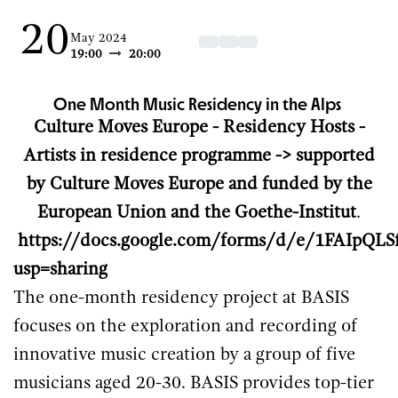
20
May 2024
19:00
20:00
One Month Music Residency in the Alps
Culture Moves Europe - Residency Hosts -
Artists in residence programme -> supported
by Culture Moves Europe and funded by the
European Union and the Goethe-Institut
.
https://docs.google.com/forms/d/e/1FAI
usp=sharing
The one-month residency project at BASIS
focuses on the exploration and recording of
innovative music creation by a group of five
musicians aged 20-30. BASIS provides top-tier