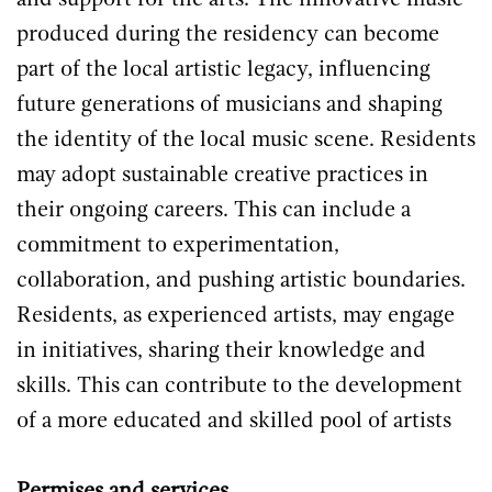
and support for the arts. The innovative music
produced during the residency can become
part of the local artistic legacy, influencing
future generations of musicians and shaping
the identity of the local music scene. Residents
may adopt sustainable creative practices in
their ongoing careers. This can include a
commitment to experimentation,
collaboration, and pushing artistic boundaries.
Residents, as experienced artists, may engage
in initiatives, sharing their knowledge and
skills. This can contribute to the development
of a more educated and skilled pool of artists