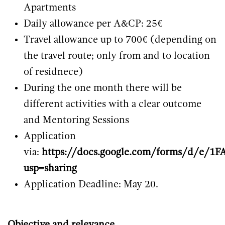
Apartments
Daily allowance per A&CP: 25€
Travel allowance up to 700€ (depending on
the travel route; only from and to location
of residnece)
During the one month there will be
different activities with a clear outcome
and Mentoring Sessions
Application
via:
https://docs.google.com/forms/d/
usp=sharing
Application Deadline: May 20.