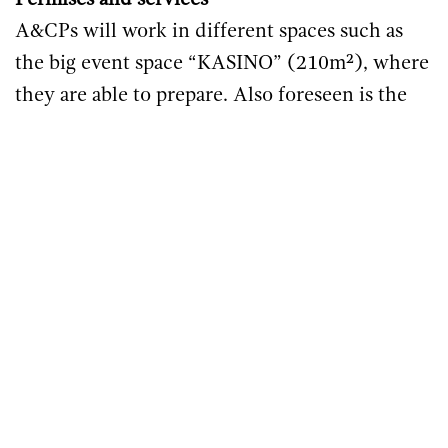
Permises and services
A&CPs will work in different spaces such as
the big event space “KASINO” (210m²), where
they are able to prepare. Also foreseen is the
Creative Studio (foto, film, virtual reality;
120m²). These rooms are fully equipped with
lighting and sound equipment (System - 9x
Sentinel 10, 10x RR12, 9x VR12, 6x GT90, 2x
BF121, 4x BC543, 8x costumized Kickfiller),
the technology is operated by the inhouse
technician. For the Mentoring session and
research other rooms, such as Meeting- or
Seminary Druckdatum 1.15.2024 / Magda
Tumler Rooms with wifi and beamer will be