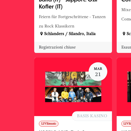
Kofler (IT)
Mixe
Feiern für Fortgeschrittene - Tanzen
Come
zu Rock Klassikern
Schlanders / Silandro
,
Italia
Sc
Registrazioni chiuse
Esaur
MAR
21
BASIS KASINO
LIVEmusic
LIVE