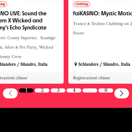
bing
Clubbing
INO LIVE: Sound the
faiKASINO: Mystic Moti
tem X Wicked and
Trance & Techno Clubbing on 
ny’s Echo Syndicate
floors
ort: Conny Superior, Scamige
, After & Pre Party, Wicked
Bonny Crew
hlanders / Silandro
,
Italia
Schlanders / Silandro
,
Italia
trazioni chiuse
Registrazioni chiuse
1
2
3
4
…
8
rn dabei.