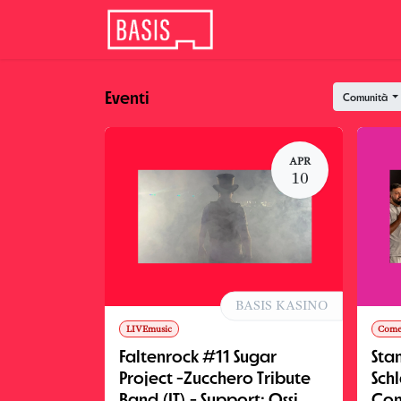
Passa al contenuto
Home
Eventi
Spazi
Eventi
Comunità
APR
10
BASIS KASINO
LIVEmusic
Com
Faltenrock #11 Sugar
Sta
Project -Zucchero Tribute
Schl
Band (IT) - Support: Ossi
Co