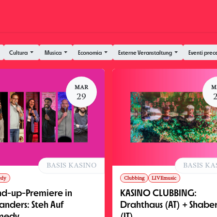
Coworking
Contattaci
Offerte lavoro
Wedding
Cultura
Musica
Economia
Externe Veranstaltung
Eventi pre
MAR
M
29
BASIS KASINO
BASIS KA
edy
Clubbing
LIVEmusic
nd-up-Premiere in
KASINO CLUBBING:
anders: Steh Auf
Drahthaus (AT) + Shabe
medy
(IT)