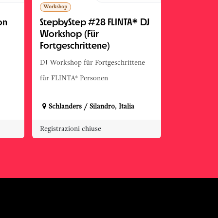
Workshop
on
StepbyStep #28 FLINTA* DJ
Workshop (Für
2
Fortgeschrittene)
DJ Workshop für Fortgeschrittene
für FLINTA* Personen
Schlanders / Silandro
,
Italia
Registrazioni chiuse