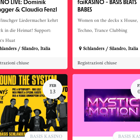
INO LIVE: Dominik
faiKASINO - BASIS BEATS
ngger & Claudia Fenzl
BABES
Vinschger Liedermacher kehrt
Women on the decks x House,
k in die Heimat! Support:
Techno, Trance Clubbing
n's Huat
hlanders / Silandro
,
Italia
Schlanders / Silandro
,
Italia
trazioni chiuse
Registrazioni chiuse
FEB
F
13
BASIS KASINO
BASIS KA