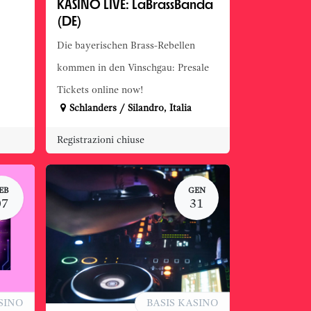
KASINO LIVE: LaBrassBanda
(DE)
Die bayerischen Brass-Rebellen
kommen in den Vinschgau: Presale
Tickets online now!
Schlanders / Silandro
,
Italia
Registrazioni chiuse
EB
GEN
07
31
SINO
BASIS KASINO