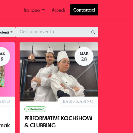
Contattaci
Italiano
Accedi
cedenti
AR
MAR
28
28
SINO
BASIS KASINO
Performance
PERFORMATIVE KOCHSHOW
rnak
& CLUBBING