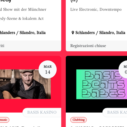
d Show mit der Münchner
Live Electronic, Downtempo
dy-Szene & lokalem Act
hlanders / Silandro
,
Italia
Schlanders / Silandro
,
Italia
iti
Registrazioni chiuse
MAR
M
14
BASIS KASINO
BASIS KA
music
Clubbing