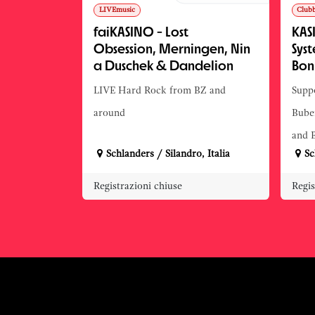
LIVEmusic
Club
faiKASINO - Lost
KAS
Obsession, Merningen, Nin
Sys
a Duschek & Dandelion
Bon
LIVE Hard Rock from BZ and
Supp
around
Buben
and 
Schlanders / Silandro
,
Italia
Sc
Registrazioni chiuse
Regis
Immer BASIS.Live vo