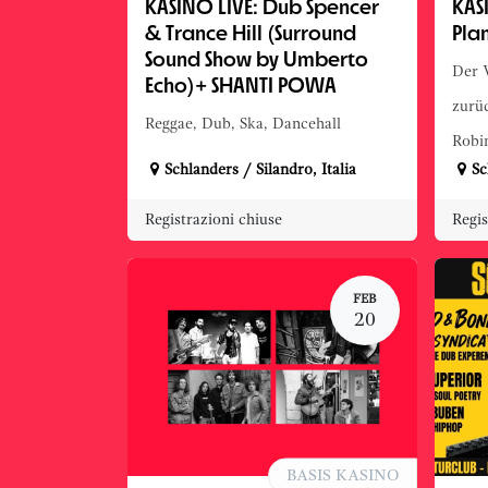
KASINO LIVE: Dub Spencer
KAS
& Trance Hill (Surround
Pla
Sound Show by Umberto
Der 
Echo)+ SHANTI POWA
zurüc
Reggae, Dub, Ska, Dancehall
Robi
Schlanders / Silandro
,
Italia
Sc
Registrazioni chiuse
Regis
FEB
20
BASIS KASINO