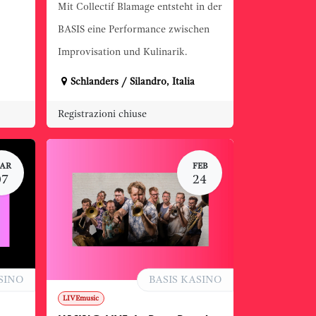
Mit Collectif Blamage entsteht in der
BASIS eine Performance zwischen
Improvisation und Kulinarik.
Schlanders / Silandro
,
Italia
Registrazioni chiuse
AR
FEB
07
24
SINO
BASIS KASINO
LIVEmusic