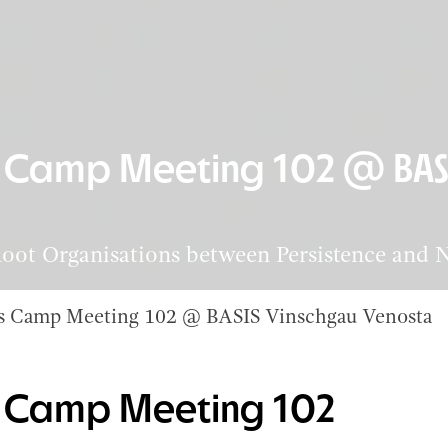
s Camp Meeting 102 @ BAS
ot Organisations between Persistence and 
es Camp Meeting 102 @ BASIS Vinschgau Venosta
es Camp Meeting 102