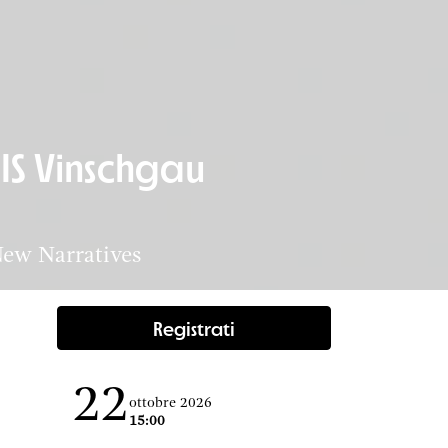
IS Vinschgau
New Narratives
Registrati
22
ottobre 2026
15:00