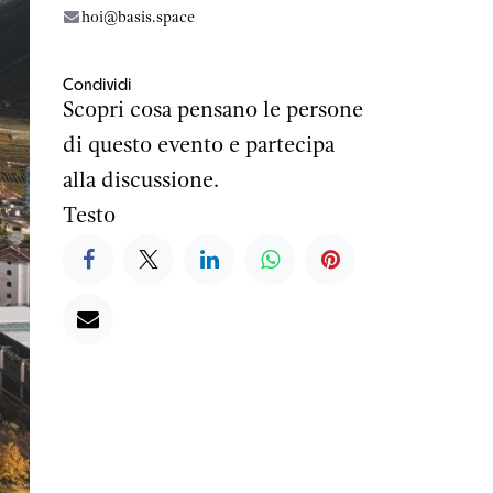
hoi@basis.space
Condividi
Scopri cosa pensano le persone
di questo evento e partecipa
alla discussione.
Testo