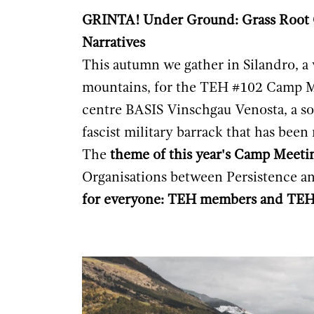
GRINTA! Under Ground: Grass Root O
Narratives
This autumn we gather in Silandro, a 
mountains, for the TEH #102 Camp M
centre
BASIS Vinschgau Venosta
, a 
fascist military barrack that has bee
The
theme of this year's Camp Meeti
Organisations between Persistence a
for everyone: TEH members and TEH 