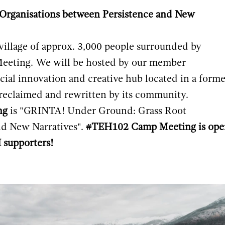
rganisations between Persistence and New
village of approx. 3,000 people surrounded by
eeting. We will be hosted by our member
social innovation and creative hub located in a form
n reclaimed and rewritten by its community.
ng
is "GRINTA! Under Ground: Grass Root
nd New Narratives".
#TEH102 Camp Meeting is ope
supporters!