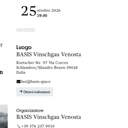
25
ottobre 2026
19:30
er
Luogo
BASIS Vinschgau Venosta
Kortscher Str. 97 Via Corces
Schlanders/Silandro Bozen 39028
n
Italia
hoi@basis.space
Ottieni indicazioni
Organizzatore
BASIS Vinschgau Venosta
+39 376 237 9910