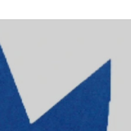
Coworking
Contattaci
Offerte lavoro
Wedding