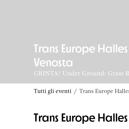
Trans Europe Halle
Venosta
GRINTA! Under Ground: Grass Ro
Tutti gli eventi
Trans Europe Hall
Trans Europe Hall