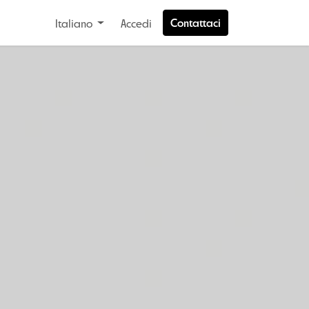
Contattaci
Italiano
Accedi