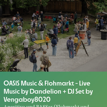
OASIS Music & Flohmarkt - Live
Music by Dandelion + DJ Set by
Vengaboy8020