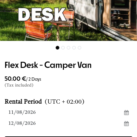
Flex Desk - Camper Van
50.00
€
/
2
Days
(Tax included)
Rental Period
(UTC + 02:00)