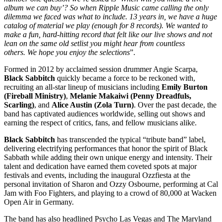
album we can buy’? So when Ripple Music came calling the only
dilemma we faced was what to include. 13 years in, we have a huge
catalog of material we play (enough for 8 records). We wanted to
make a fun, hard-hitting record that felt like our live shows and not
lean on the same old setlist you might hear from countless
others. We hope you enjoy the selections
”.
Formed in 2012 by acclaimed session drummer Angie Scarpa,
Black Sabbitch
quickly became a force to be reckoned with,
recruiting an all-star lineup of musicians including
Emily Burton
(Fireball Ministry)
,
Melanie Makaiwi (Penny Dreadfuls,
Scarling)
, and
Alice Austin (Zola Turn)
. Over the past decade, the
band has captivated audiences worldwide, selling out shows and
earning the respect of critics, fans, and fellow musicians alike.
Black Sabbitch
has transcended the typical “tribute band” label,
delivering electrifying performances that honor the spirit of Black
Sabbath while adding their own unique energy and intensity. Their
talent and dedication have earned them coveted spots at major
festivals and events, including the inaugural Ozzfiesta at the
personal invitation of Sharon and Ozzy Osbourne, performing at Cal
Jam with Foo Fighters, and playing to a crowd of 80,000 at Wacken
Open Air in Germany.
The band has also headlined Psycho Las Vegas and The Maryland