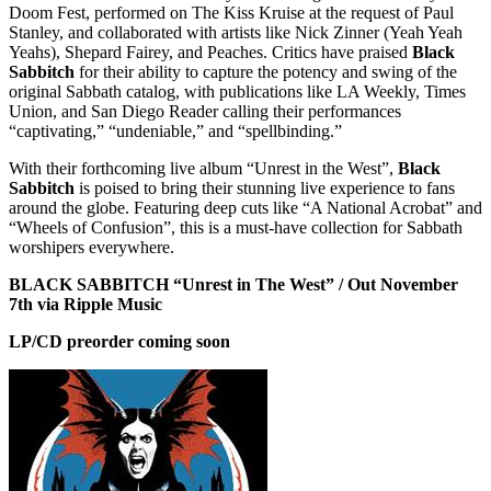
Doom Fest, performed on The Kiss Kruise at the request of Paul
Stanley, and collaborated with artists like Nick Zinner (Yeah Yeah
Yeahs), Shepard Fairey, and Peaches. Critics have praised
Black
Sabbitch
for their ability to capture the potency and swing of the
original Sabbath catalog, with publications like LA Weekly, Times
Union, and San Diego Reader calling their performances
“captivating,” “undeniable,” and “spellbinding.”
With their forthcoming live album “Unrest in the West”,
Black
Sabbitch
is poised to bring their stunning live experience to fans
around the globe. Featuring deep cuts like “A National Acrobat” and
“Wheels of Confusion”, this is a must-have collection for Sabbath
worshipers everywhere.
BLACK SABBITCH “Unrest in The West” / Out November
7th via Ripple Music
LP/CD preorder coming soon