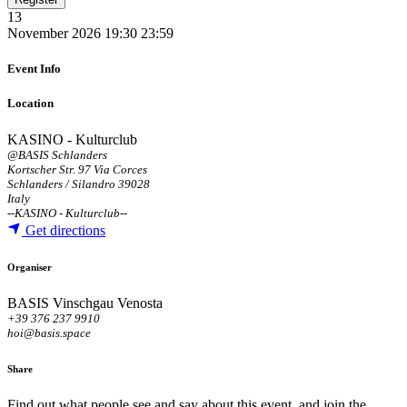
13
November 2026
19:30
23:59
Event Info
Location
KASINO - Kulturclub
@BASIS Schlanders
Kortscher Str. 97 Via Corces
Schlanders / Silandro 39028
Italy
--
KASINO - Kulturclub
--
Get directions
Organiser
BASIS Vinschgau Venosta
+39 376 237 9910
hoi@basis.space
Share
Find out what people see and say about this event, and join the