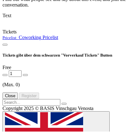
conversation.
Text
Tickets
Coworking
Pricelist
Pricelist:
Tickets gibt über dem schwarzen "Vorverkauf Tickets" Button
Free
(Max. 0)
Close
Register
Copyright 2025 © BASIS Vinschgau Venosta