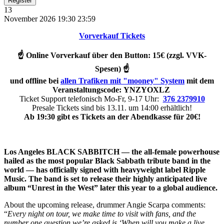
Register
13
November 2026
19:30
23:59
Vorverkauf Tickets
☝️ Online Vorverkauf über den Button: 15€ (zzgl. VVK-
Spesen) ☝️
und offline bei
allen Trafiken mit "mooney" System
mit dem
Veranstaltungsc
ode:
YNZYOXLZ
Ticket Support telefonisch Mo-Fr, 9-17 Uhr:
376 2379910
Presale Tickets sind bis 13.11. um 14:00 erhältlich!
Ab 19:30 gibt es Tickets an der Abendkasse für 20€!
Los Angeles BLACK SABBITCH — the all-female powerhouse
hailed as the most popular Black Sabbath tribute band in the
world — has officially signed with heavyweight label Ripple
Music. The band is set to release their highly anticipated live
album “Unrest in the West” later this year to a global audience.
About the upcoming release, drummer Angie Scarpa comments:
“
Every night on tour, we make time to visit with fans, and the
number one question we’re asked is ‘When will you make a live