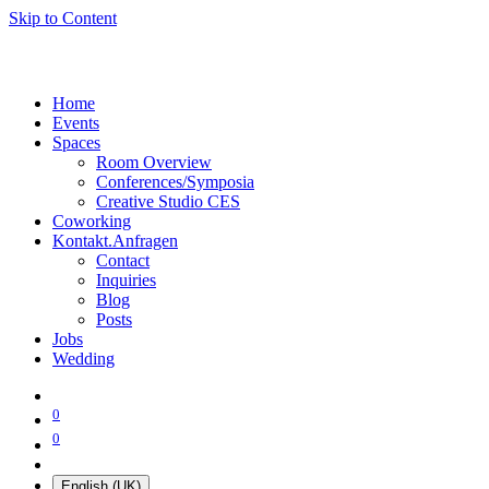
Skip to Content
Home
Events
Spaces
Room Overview
Conferences/Symposia
Creative Studio CES
Coworking
Kontakt.Anfragen
Contact
Inquiries
Blog
Posts
Jobs
Wedding
0
0
English (UK)