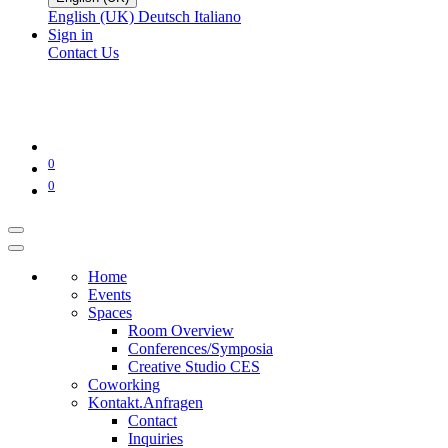
English (UK)
Deutsch
Italiano
Sign in
Contact Us
0
0
Home
Events
Spaces
Room Overview
Conferences/Symposia
Creative Studio CES
Coworking
Kontakt.Anfragen
Contact
Inquiries