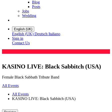
Blog
Posts
Jobs
Wedding
English (UK)
English (UK)
Deutsch
Italiano
Sign in
Contact Us
KASINO LIVE: Black Sabbitch (USA)
Female Black Sabbath Tribute Band
All Events
All Events
KASINO LIVE: Black Sabbitch (USA)