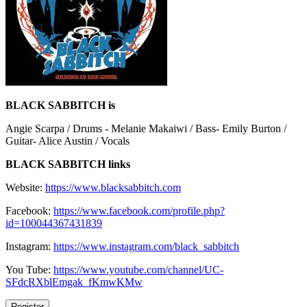
BLACK SABBITCH is
Angie Scarpa / Drums - Melanie Makaiwi / Bass- Emily Burton /
Guitar- Alice Austin / Vocals
BLACK SABBITCH links
Website:
https://www.blacksabbitch.com
Facebook:
https://www.facebook.com/profile.php?
id=100044367431839
Instagram:
https://www.instagram.com/black_sabbitch
You Tube:
https://www.youtube.com/channel/UC-
SFdcRXblEmgak_fKmwKMw
Register